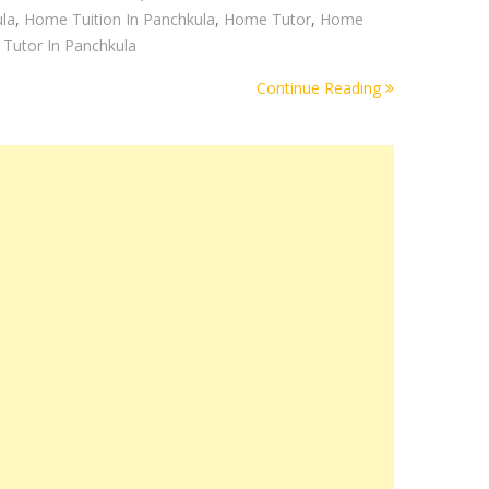
la
,
Home Tuition In Panchkula
,
Home Tutor
,
Home
Tutor In Panchkula
Continue Reading