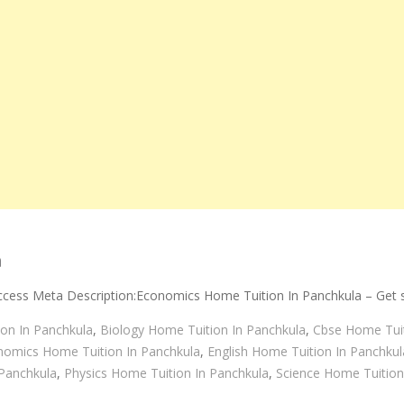
a
cess Meta Description:Economics Home Tuition In Panchkula – Get s
on In Panchkula
,
Biology Home Tuition In Panchkula
,
Cbse Home Tuit
nomics Home Tuition In Panchkula
,
English Home Tuition In Panchkul
Panchkula
,
Physics Home Tuition In Panchkula
,
Science Home Tuition