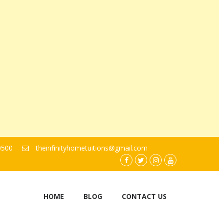
0500
theinfinityhometuitions@gmail.com
facebook.com
twitter
instagram
youtube
HOME
BLOG
CONTACT US