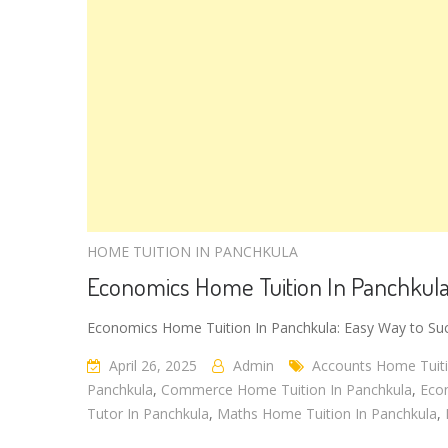
HOME TUITION IN PANCHKULA
Economics Home Tuition In Panchkul
Economics Home Tuition In Panchkula: Easy Way to Suc
April 26, 2025
Admin
Accounts Home Tuiti
Panchkula
,
Commerce Home Tuition In Panchkula
,
Eco
Tutor In Panchkula
,
Maths Home Tuition In Panchkula
,