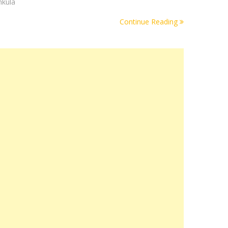
hkula
Continue Reading