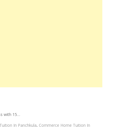
ss with 15…
uition In Panchkula
,
Commerce Home Tuition In