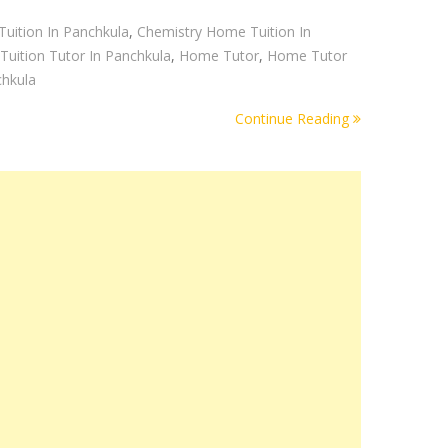
uition In Panchkula
,
Chemistry Home Tuition In
uition Tutor In Panchkula
,
Home Tutor
,
Home Tutor
chkula
Continue Reading