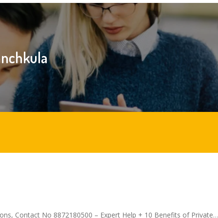
panchkula
ions, Contact No 8872180500 – Expert Help + 10 Benefits of Private