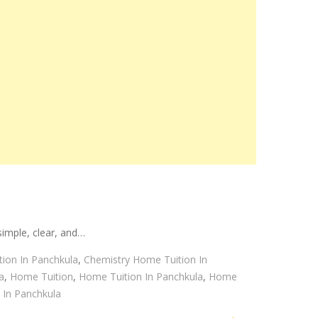
imple, clear, and…
ion In Panchkula
,
Chemistry Home Tuition In
a
,
Home Tuition
,
Home Tuition In Panchkula
,
Home
 In Panchkula