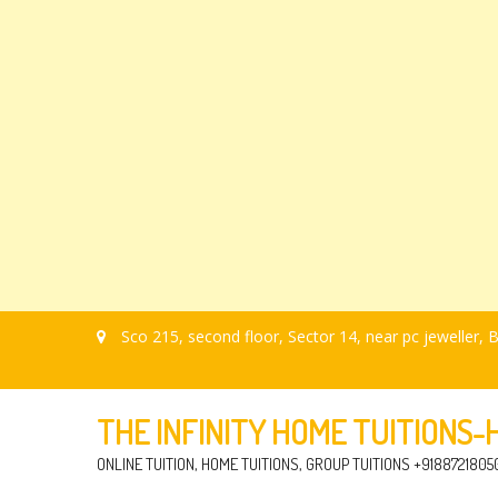
Sco 215, second floor, Sector 14, near pc jeweller
THE INFINITY HOME TUITIONS
ONLINE TUITION, HOME TUITIONS, GROUP TUITIONS +9188721805