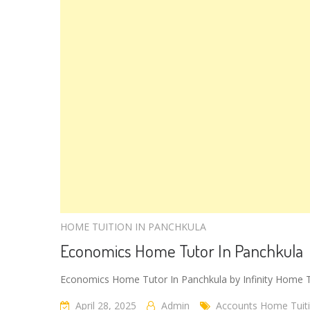
HOME TUITION IN PANCHKULA
Economics Home Tutor In Panchkula
Economics Home Tutor In Panchkula by Infinity Home 
April 28, 2025
Admin
Accounts Home Tuiti