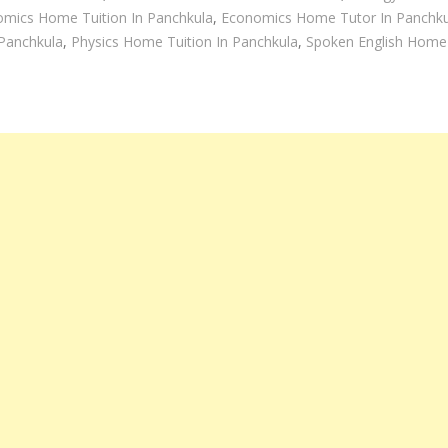
mics Home Tuition In Panchkula
,
Economics Home Tutor In Panchku
Panchkula
,
Physics Home Tuition In Panchkula
,
Spoken English Home 