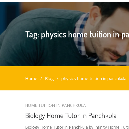
Tag:
physics home tuition in 
Home
Blog
physics home tuition in panchkula
physics
HOME TUITION IN PANCHKULA
home
Biology Home Tutor In Panchkula
tuition
in
Biology Home Tutor in Panchkula by Infinity Home Tuit