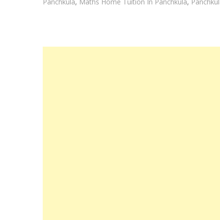
Panchkula
,
Maths Home Tuition In Panchkula
,
Panchkul