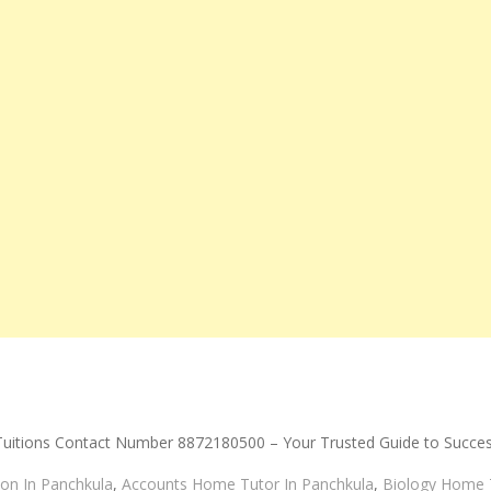
Tuitions Contact Number 8872180500 – Your Trusted Guide to Succe
on In Panchkula
,
Accounts Home Tutor In Panchkula
,
Biology Home T