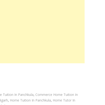
 Tuition In Panchkula
,
Commerce Home Tuition In
igarh
,
Home Tuition In Panchkula
,
Home Tutor In