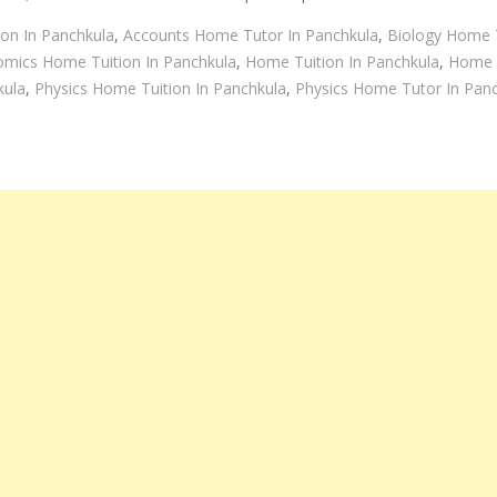
on In Panchkula
,
Accounts Home Tutor In Panchkula
,
Biology Home T
mics Home Tuition In Panchkula
,
Home Tuition In Panchkula
,
Home T
kula
,
Physics Home Tuition In Panchkula
,
Physics Home Tutor In Pan