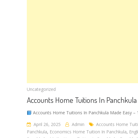
Uncategorized
Accounts Home Tuitions In Panchkula
Accounts Home Tuitions In Panchkula Made Easy – 1
April 26, 2025
Admin
Accounts Home Tuiti
Panchkula
,
Economics Home Tuition In Panchkula
,
Engl