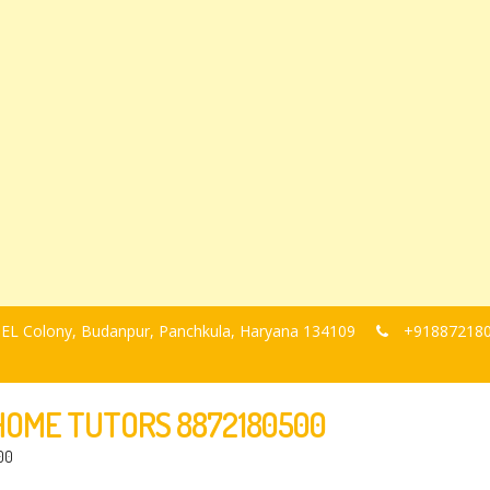
, BEL Colony, Budanpur, Panchkula, Haryana 134109
+91887218
-HOME TUTORS 8872180500
00