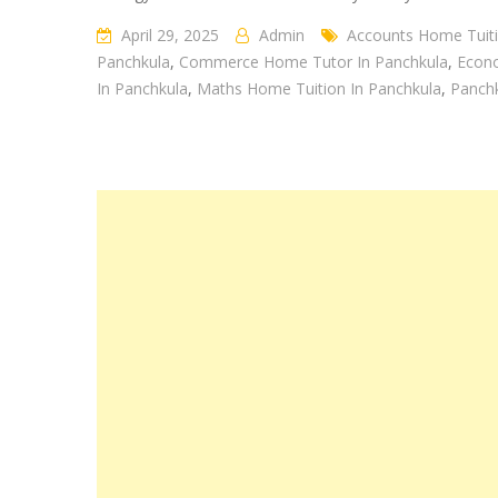
panchkula
April 29, 2025
Admin
Accounts Home Tuiti
Panchkula
,
Commerce Home Tutor In Panchkula
,
Econo
In Panchkula
,
Maths Home Tuition In Panchkula
,
Panch