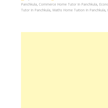
Panchkula
,
Commerce Home Tutor In Panchkula
,
Econo
Tutor In Panchkula
,
Maths Home Tuition In Panchkula
,