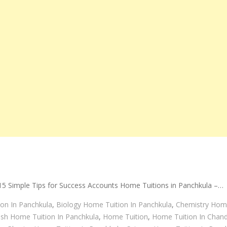
5 Simple Tips for Success Accounts Home Tuitions in Panchkula –…
on In Panchkula
,
Biology Home Tuition In Panchkula
,
Chemistry Home
ish Home Tuition In Panchkula
,
Home Tuition
,
Home Tuition In Chand