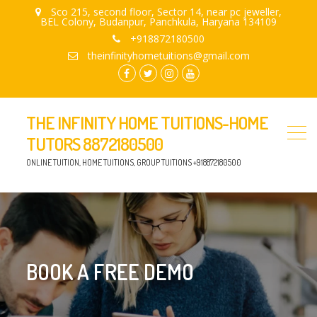
Sco 215, second floor, Sector 14, near pc jeweller,
BEL Colony, Budanpur, Panchkula, Haryana 134109
+918872180500
theinfinityhometuitions@gmail.com
facebook.com
twitter
instagram
youtube
THE INFINITY HOME TUITIONS-HOME
TUTORS 8872180500
ONLINE TUITION, HOME TUITIONS, GROUP TUITIONS +918872180500
BOOK A FREE DEMO