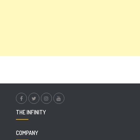
facebook.com
twitter
instagram
youtube
THE INFINITY
COMPANY