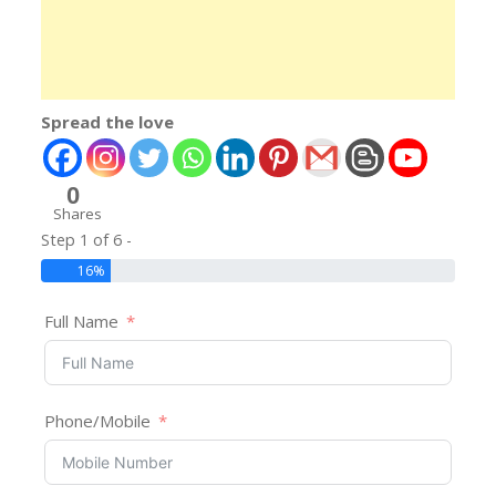
Spread the love
0
Shares
Step 1 of 6 -
16%
Full Name
Phone/Mobile