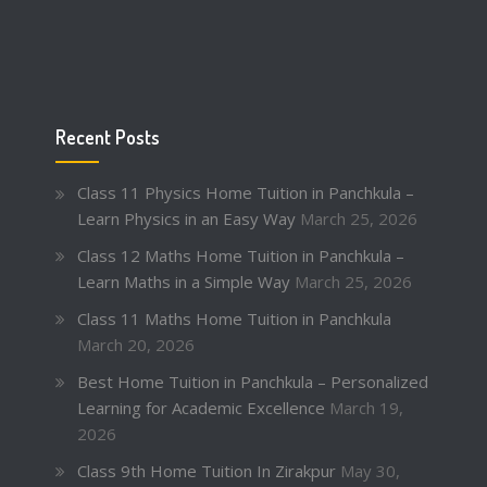
Recent Posts
Class 11 Physics Home Tuition in Panchkula –
Learn Physics in an Easy Way
March 25, 2026
Class 12 Maths Home Tuition in Panchkula –
Learn Maths in a Simple Way
March 25, 2026
Class 11 Maths Home Tuition in Panchkula
March 20, 2026
Best Home Tuition in Panchkula – Personalized
Learning for Academic Excellence
March 19,
2026
Class 9th Home Tuition In Zirakpur
May 30,