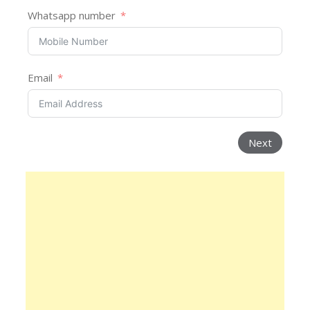
Whatsapp number
Email
Next