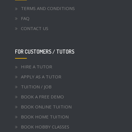
TERMS AND CONDITIONS
FAQ
CONTACT US
FOR CUSTOMERS / TUTORS
HIRE A TUTOR
APPLY AS A TUTOR
TUITION / JOB
BOOK A FREE DEMO
BOOK ONLINE TUITION
BOOK HOME TUITION
BOOK HOBBY CLASSES