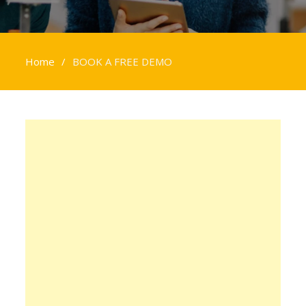
Home
BOOK A FREE DEMO