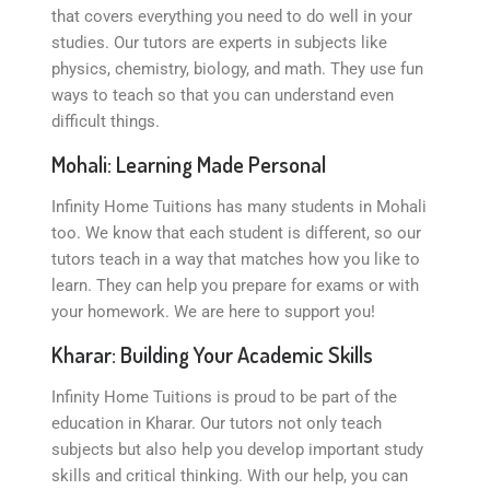
that covers everything you need to do well in your
studies. Our tutors are experts in subjects like
physics, chemistry, biology, and math. They use fun
ways to teach so that you can understand even
difficult things.
Mohali: Learning Made Personal
Infinity Home Tuitions has many students in Mohali
too. We know that each student is different, so our
tutors teach in a way that matches how you like to
learn. They can help you prepare for exams or with
your homework. We are here to support you!
Kharar: Building Your Academic Skills
Infinity Home Tuitions is proud to be part of the
education in Kharar. Our tutors not only teach
subjects but also help you develop important study
skills and critical thinking. With our help, you can