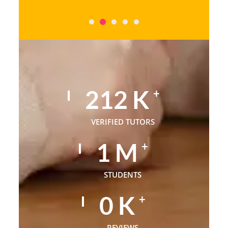
320
K
+
VERIFIED TUTORS
1
M
+
STUDENTS
1
K
+
REVIEWS