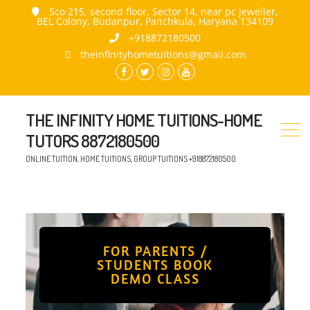
Sco 215, second floor, Sector 14, near pc jeweller,
BEL Colony, Budanpur, Panchkula, Haryana 134109
+918872180500
theinfinityhometuitions@gmail.com
THE INFINITY HOME TUITIONS-HOME
TUTORS 8872180500
ONLINE TUITION, HOME TUITIONS, GROUP TUITIONS +918872180500
FOR PARENTS /
STUDENTS BOOK
DEMO CLASS