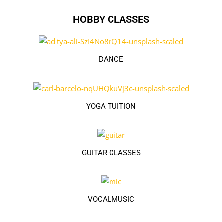
HOBBY CLASSES
DANCE
YOGA TUITION
GUITAR CLASSES
VOCALMUSIC