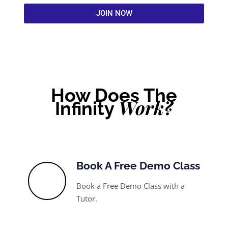
JOIN NOW
How Does The
Work?
Infinity
Book A Free Demo Class
Book a Free Demo Class with a
Tutor.