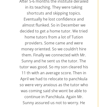
After 5-6 months the institute derailed
in its teaching. They were taking
shortcuts and skipping topics.
Eventually he lost confidence and
almost flunked. So in December we
decided to get a home tutor. We tried
home tutors from a lot of Tution
providers. Some came and were
money oriented. So we couldn’t hire
them. Finally we connected with Mr.
Sunny and he sent us the tutor. The
tutor was good. So my son cleared his
11 th with an average score. Then in
April we had to relocate to panchkula
so were very anxious as the tutor who
was coming said she wont be able to
continue in Panchkula. Again Mr.
Sunny assured us not to worry. He