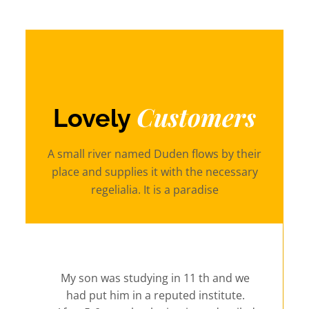
Customers
Lovely
A small river named Duden flows by their
place and supplies it with the necessary
regelialia. It is a paradise
My son was studying in 11 th and we
had put him in a reputed institute.