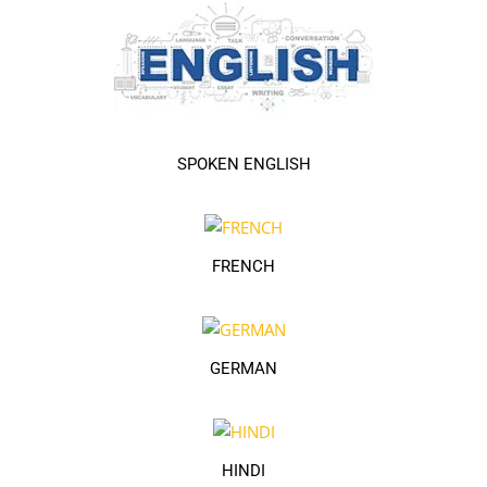
SPOKEN ENGLISH
FRENCH
GERMAN
HINDI