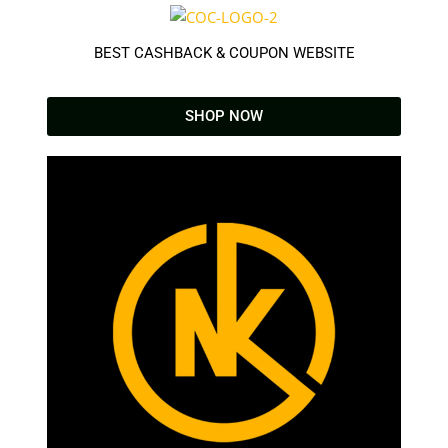
BEST CASHBACK & COUPON WEBSITE
SHOP NOW