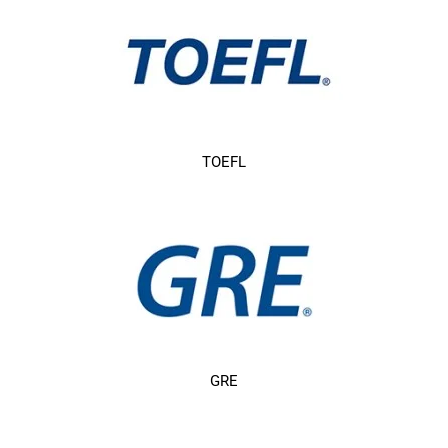
TOEFL
GRE