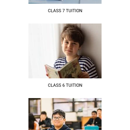
CLASS 7 TUITION
CLASS 6 TUITION