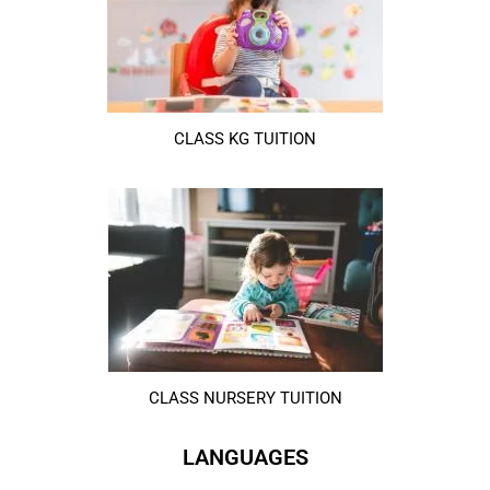
CLASS KG TUITION
CLASS NURSERY TUITION
LANGUAGES