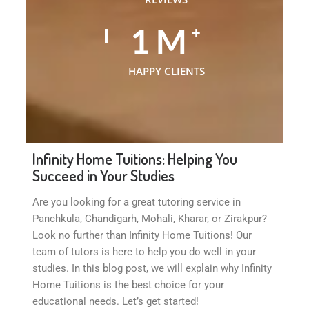
1
M
+
HAPPY CLIENTS
Infinity Home Tuitions: Helping You
Succeed in Your Studies
Are you looking for a great tutoring service in
Panchkula, Chandigarh, Mohali, Kharar, or Zirakpur?
Look no further than Infinity Home Tuitions! Our
team of tutors is here to help you do well in your
studies. In this blog post, we will explain why Infinity
Home Tuitions is the best choice for your
educational needs. Let’s get started!