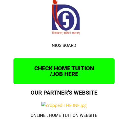
NIOS BOARD
CHECK HOME TUITION
/JOB HERE
OUR PARTNER'S WEBSITE
ONLINE , HOME TUITION WEBSITE