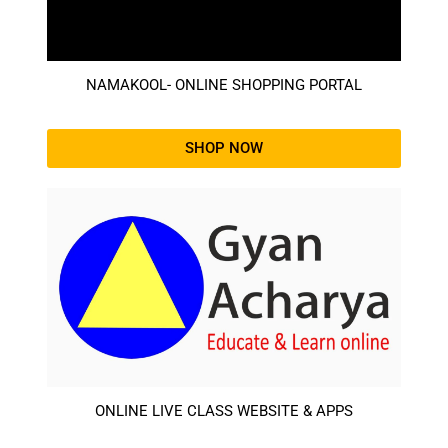
NAMAKOOL- ONLINE SHOPPING PORTAL
SHOP NOW
ONLINE LIVE CLASS WEBSITE & APPS