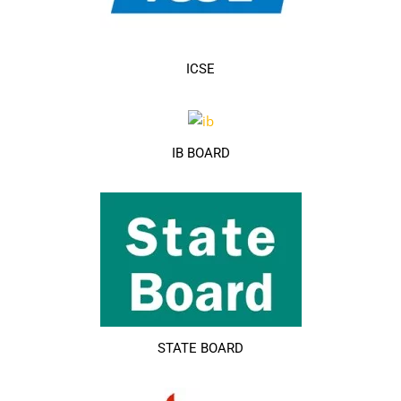
ICSE
IB BOARD
STATE BOARD