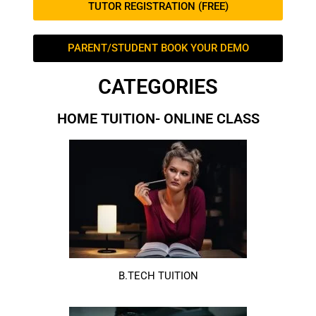
TUTOR REGISTRATION (FREE)
PARENT/STUDENT BOOK YOUR DEMO
CATEGORIES
HOME TUITION- ONLINE CLASS
B.TECH TUITION