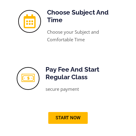
Choose Subject And
Time
Choose your Subject and
Comfortable Time
Pay Fee And Start
Regular Class
secure payment
START NOW