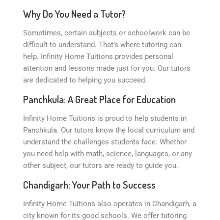
Why Do You Need a Tutor?
Sometimes, certain subjects or schoolwork can be
difficult to understand. That’s where tutoring can
help. Infinity Home Tuitions provides personal
attention and lessons made just for you. Our tutors
are dedicated to helping you succeed.
Panchkula: A Great Place for Education
Infinity Home Tuitions is proud to help students in
Panchkula. Our tutors know the local curriculum and
understand the challenges students face. Whether
you need help with math, science, languages, or any
other subject, our tutors are ready to guide you.
Chandigarh: Your Path to Success
Infinity Home Tuitions also operates in Chandigarh, a
city known for its good schools. We offer tutoring