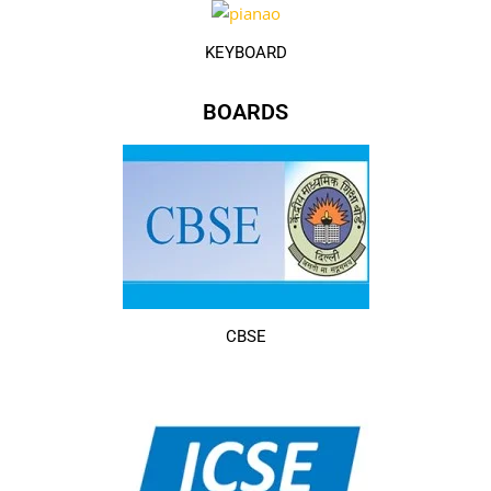
KEYBOARD
BOARDS
CBSE