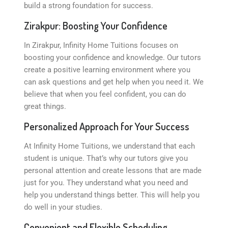
build a strong foundation for success.
Zirakpur: Boosting Your Confidence
In Zirakpur, Infinity Home Tuitions focuses on
boosting your confidence and knowledge. Our tutors
create a positive learning environment where you
can ask questions and get help when you need it. We
believe that when you feel confident, you can do
great things.
Personalized Approach for Your Success
At Infinity Home Tuitions, we understand that each
student is unique. That’s why our tutors give you
personal attention and create lessons that are made
just for you. They understand what you need and
help you understand things better. This will help you
do well in your studies.
Convenient and Flexible Scheduling