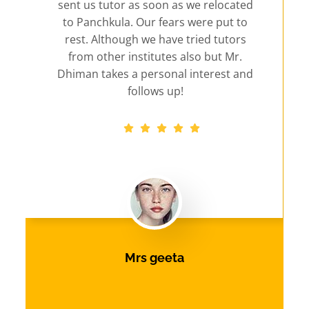
sent us tutor as soon as we relocated
to Panchkula. Our fears were put to
rest. Although we have tried tutors
from other institutes also but Mr.
Dhiman takes a personal interest and
follows up!
Mrs geeta
Panchkula