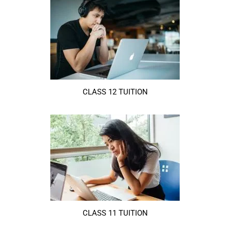
CLASS 12 TUITION
CLASS 11 TUITION