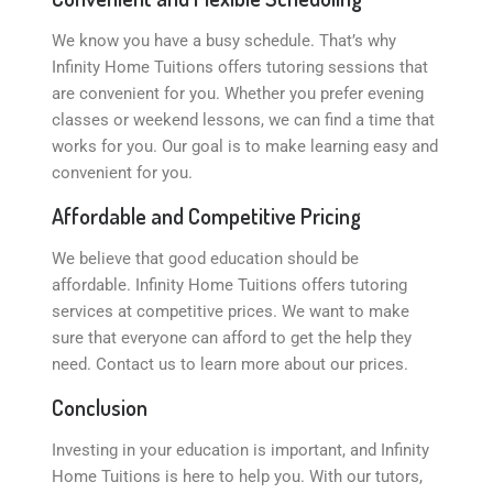
We know you have a busy schedule. That’s why
Infinity Home Tuitions offers tutoring sessions that
are convenient for you. Whether you prefer evening
classes or weekend lessons, we can find a time that
works for you. Our goal is to make learning easy and
convenient for you.
Affordable and Competitive Pricing
We believe that good education should be
affordable. Infinity Home Tuitions offers tutoring
services at competitive prices. We want to make
sure that everyone can afford to get the help they
need. Contact us to learn more about our prices.
Conclusion
Investing in your education is important, and Infinity
Home Tuitions is here to help you. With our tutors,