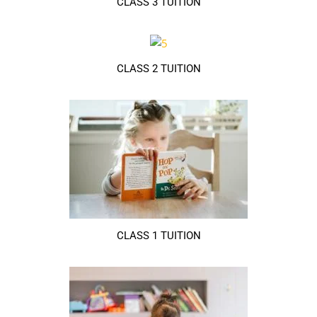
CLASS 3 TUITION
CLASS 2 TUITION
CLASS 1 TUITION