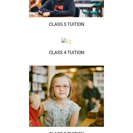
CLASS 5 TUITION
CLASS 4 TUITION