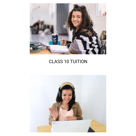
CLASS 10 TUITION