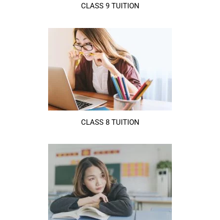
CLASS 9 TUITION
CLASS 8 TUITION