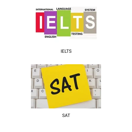
IELTS
SAT