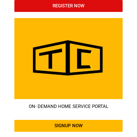
REGISTER NOW
ON- DEMAND HOME SERVICE PORTAL
SIGNUP NOW