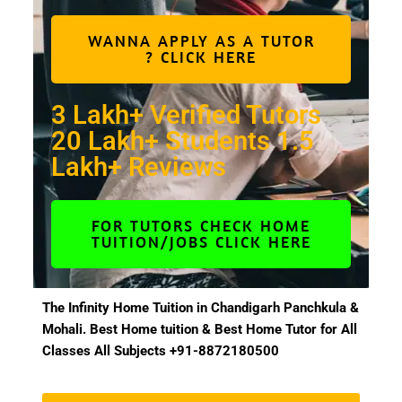
WANNA APPLY AS A TUTOR
? CLICK HERE
3 Lakh+ Verified Tutors
20 Lakh+ Students 1.5
Lakh+ Reviews
FOR TUTORS CHECK HOME
TUITION/JOBS CLICK HERE
The Infinity Home Tuition in Chandigarh Panchkula &
Mohali. Best Home tuition & Best Home Tutor for All
Classes All Subjects +91-8872180500