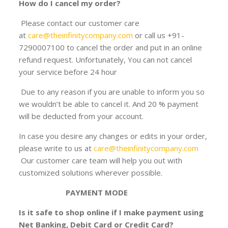
How do I cancel my order?
Please contact our customer care
at
care@theinfinitycompany.com
or call us +91-
7290007100 to cancel the order and put in an online
refund request. Unfortunately, You can not cancel
your service before 24 hour
Due to any reason if you are unable to inform you so
we wouldn’t be able to cancel it. And 20 % payment
will be deducted from your account.
In case you desire any changes or edits in your order,
please write to us at
care@theinfinitycompany.com
Our customer care team will help you out with
customized solutions wherever possible.
PAYMENT MODE
Is it safe to shop online if I make payment using
Net Banking, Debit Card or Credit Card?