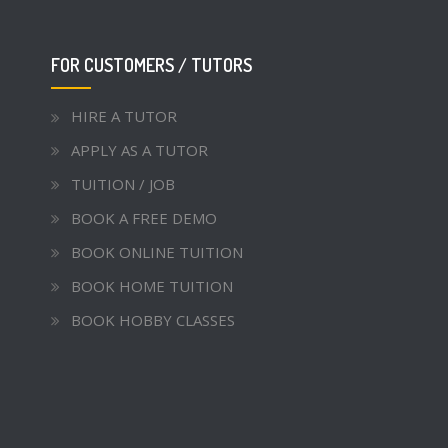
FOR CUSTOMERS / TUTORS
HIRE A TUTOR
APPLY AS A TUTOR
TUITION / JOB
BOOK A FREE DEMO
BOOK ONLINE TUITION
BOOK HOME TUITION
BOOK HOBBY CLASSES