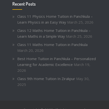
Recent Posts
Class 11 Physics Home Tuition in Panchkula –
Learn Physics in an Easy Way
March 25, 2026
Class 12 Maths Home Tuition in Panchkula –
Learn Maths in a Simple Way
March 25, 2026
Class 11 Maths Home Tuition in Panchkula
March 20, 2026
Best Home Tuition in Panchkula – Personalized
Learning for Academic Excellence
March 19,
2026
Class 9th Home Tuition In Zirakpur
May 30,
2025