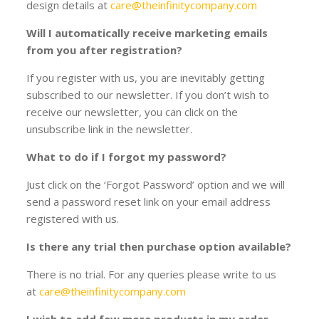
design details at
care@theinfinitycompany.com
Will I automatically receive marketing emails
from you after registration?
If you register with us, you are inevitably getting
subscribed to our newsletter. If you don’t wish to
receive our newsletter, you can click on the
unsubscribe link in the newsletter.
What to do if I forgot my password?
Just click on the ‘Forgot Password’ option and we will
send a password reset link on your email address
registered with us.
Is there any trial then purchase option available?
There is no trial. For any queries please write to us
at
care@theinfinitycompany.com