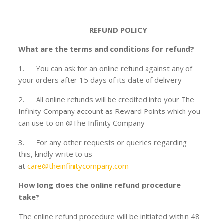
REFUND POLICY
What are the terms and conditions for refund?
1. You can ask for an online refund against any of
your orders after 15 days of its date of delivery
2. All online refunds will be credited into your The
Infinity Company account as Reward Points which you
can use to on @The Infinity Company
3. For any other requests or queries regarding
this, kindly write to us
at
care@theinfinitycompany.com
How long does the online refund procedure
take?
The online refund procedure will be initiated within 48