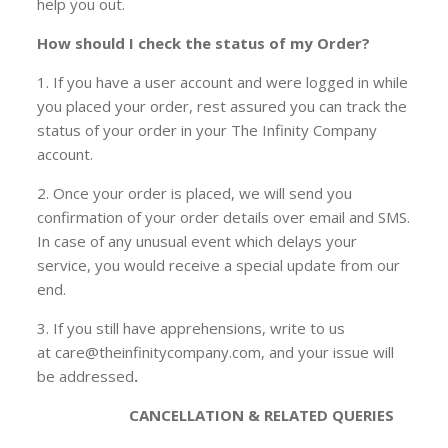
help you out.
How should I check the status of my Order?
1. If you have a user account and were logged in while
you placed your order, rest assured you can track the
status of your order in your The Infinity Company
account.
2. Once your order is placed, we will send you
confirmation of your order details over email and SMS.
In case of any unusual event which delays your
service, you would receive a special update from our
end.
3. If you still have apprehensions, write to us
at care@theinfinitycompany.com, and your issue will
be addressed
.
CANCELLATION & RELATED QUERIES