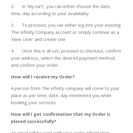
2. In ‘My cart’, you can either choose the date,
time, day according to your availability
3. To proceed, you can either log into your existing
The Infinity Company account or simply continue as a
‘New User’ and create one
4. Once this is all set, proceed to checkout, confirm
your address, select the desired payment method,
and confirm your order.
How will I receive my Order?
A person from The infinity company will come to your
place as per time, date, day mentioned you while
booking your services
How will I get confirmation that my Order is
placed successfully?
An email will be sent with your order information