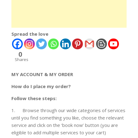
Spread the love
0
Shares
MY ACCOUNT & MY ORDER
How do I place my order?
Follow these steps:
1. Browse through our wide categories of services
until you find something you like, choose the relevant
service and click on the ‘book now’ button (you are
eligible to add multiple services to your cart)