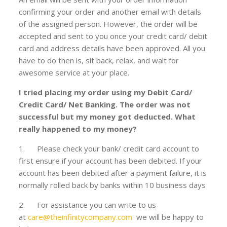
confirming your order and another email with details
of the assigned person. However, the order will be
accepted and sent to you once your credit card/ debit
card and address details have been approved. All you
have to do then is, sit back, relax, and wait for
awesome service at your place.
I tried placing my order using my Debit Card/
Credit Card/ Net Banking. The order was not
successful but my money got deducted. What
really happened to my money?
1. Please check your bank/ credit card account to
first ensure if your account has been debited. If your
account has been debited after a payment failure, it is
normally rolled back by banks within 10 business days
2. For assistance you can write to us
at
care@theinfinitycompany.com
we will be happy to