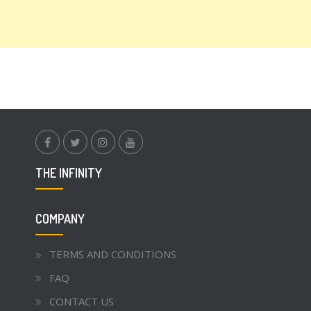
facebook.com
twitter
instagram
youtube
THE INFINITY
COMPANY
TERMS AND CONDITIONS
FAQ
CONTACT US