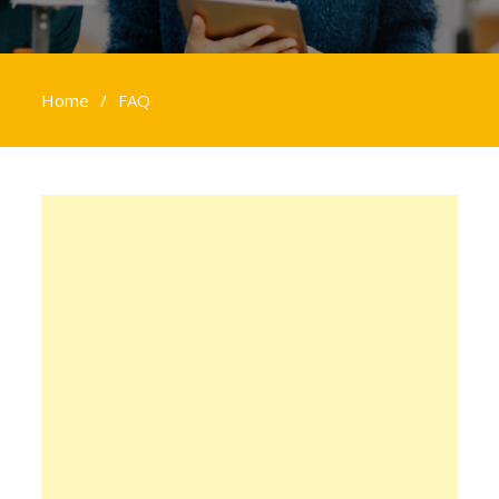
Home
FAQ