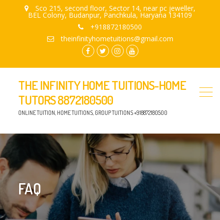
Sco 215, second floor, Sector 14, near pc jeweller,
BEL Colony, Budanpur, Panchkula, Haryana 134109
+918872180500
theinfinityhometuitions@gmail.com
facebook.com
twitter
instagram
youtube
THE INFINITY HOME TUITIONS-HOME
TUTORS 8872180500
ONLINE TUITION, HOME TUITIONS, GROUP TUITIONS +918872180500
FAQ