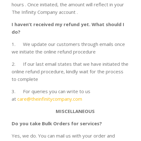
hours . Once initiated, the amount will reflect in your
The Infinity Company account .
I haven’t received my refund yet. What should I
do?
1. We update our customers through emails once
we initiate the online refund procedure
2. If our last email states that we have initiated the
online refund procedure, kindly wait for the process
to complete
3. For queries you can write to us
at
care@theinfinitycompany.com
MISCELLANEOUS
Do you take Bulk Orders for services?
Yes, we do. You can mail us with your order and