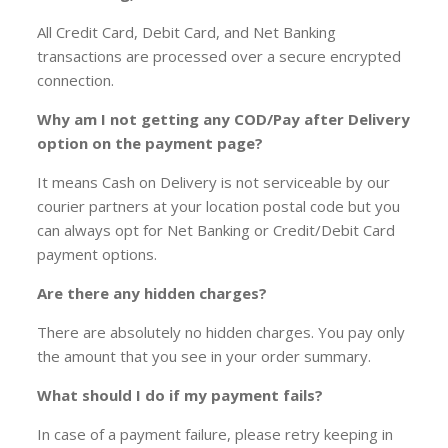
All Credit Card, Debit Card, and Net Banking
transactions are processed over a secure encrypted
connection.
Why am I not getting any COD/Pay after Delivery
option on the payment page?
It means Cash on Delivery is not serviceable by our
courier partners at your location postal code but you
can always opt for Net Banking or Credit/Debit Card
payment options.
Are there any hidden charges?
There are absolutely no hidden charges. You pay only
the amount that you see in your order summary.
What should I do if my payment fails?
In case of a payment failure, please retry keeping in