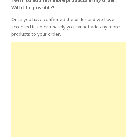
I wish to add few more products in my order.
Will it be possible?
Once you have confirmed the order and we have
accepted it, unfortunately you cannot add any more
products to your order.