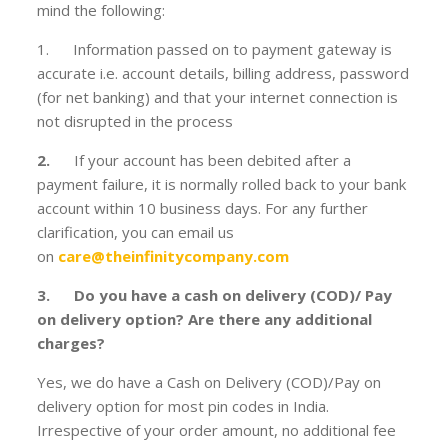
mind the following:
1. Information passed on to payment gateway is
accurate i.e. account details, billing address, password
(for net banking) and that your internet connection is
not disrupted in the process
2.
If your account has been debited after a
payment failure, it is normally rolled back to your bank
account within 10 business days. For any further
clarification, you can email us
on
care@theinfinitycompany.com
3. Do you have a cash on delivery (COD)/ Pay
on delivery option? Are there any additional
charges?
Yes, we do have a Cash on Delivery (COD)/Pay on
delivery option for most pin codes in India.
Irrespective of your order amount, no additional fee