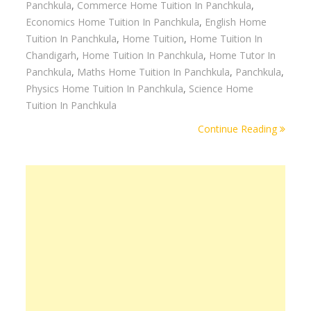
Panchkula
,
Commerce Home Tuition In Panchkula
,
Economics Home Tuition In Panchkula
,
English Home
Tuition In Panchkula
,
Home Tuition
,
Home Tuition In
Chandigarh
,
Home Tuition In Panchkula
,
Home Tutor In
Panchkula
,
Maths Home Tuition In Panchkula
,
Panchkula
,
Physics Home Tuition In Panchkula
,
Science Home
Tuition In Panchkula
Continue Reading