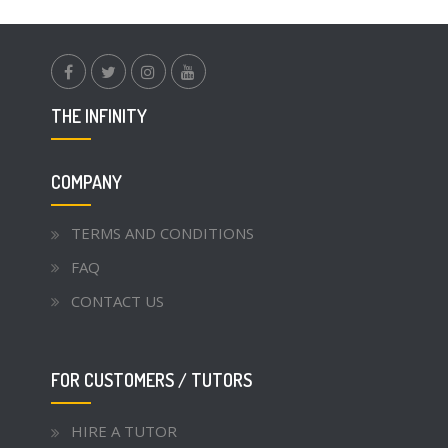
facebook.com
twitter
instagram
youtube
THE INFINITY
COMPANY
TERMS AND CONDITIONS
FAQ
CONTACT US
FOR CUSTOMERS / TUTORS
HIRE A TUTOR