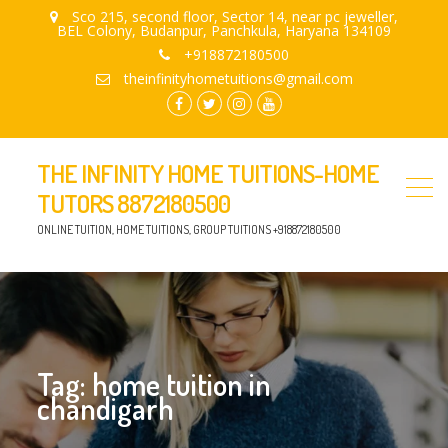
Sco 215, second floor, Sector 14, near pc jeweller,
BEL Colony, Budanpur, Panchkula, Haryana 134109
+918872180500
theinfinityhometuitions@gmail.com
facebook.com
twitter
instagram
youtube
THE INFINITY HOME TUITIONS-HOME
TUTORS 8872180500
ONLINE TUITION, HOME TUITIONS, GROUP TUITIONS +918872180500
Tag:
home tuition in
chandigarh