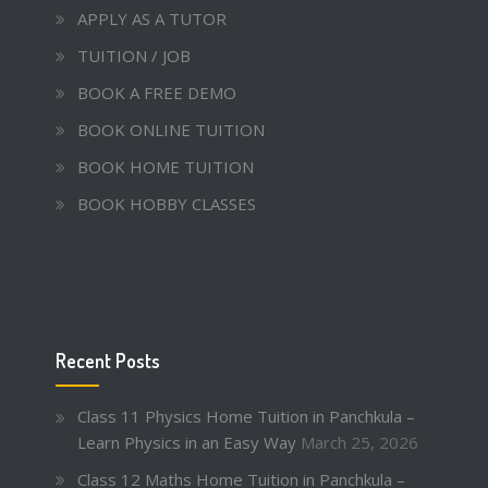
APPLY AS A TUTOR
TUITION / JOB
BOOK A FREE DEMO
BOOK ONLINE TUITION
BOOK HOME TUITION
BOOK HOBBY CLASSES
Recent Posts
Class 11 Physics Home Tuition in Panchkula –
Learn Physics in an Easy Way
March 25, 2026
Class 12 Maths Home Tuition in Panchkula –