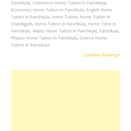
Panchkula
,
Commerce Home Tuition In Panchkula
,
Economics Home Tuition In Panchkula
,
English Home
Tuition In Panchkula
,
Home Tuition
,
Home Tuition In
Chandigarh
,
Home Tuition In Panchkula
,
Home Tutor In
Panchkula
,
Maths Home Tuition In Panchkula
,
Panchkula
,
Physics Home Tuition In Panchkula
,
Science Home
Tuition In Panchkula
Continue Reading