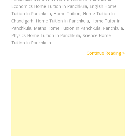
Economics Home Tuition In Panchkula
,
English Home
Tuition In Panchkula
,
Home Tuition
,
Home Tuition In
Chandigarh
,
Home Tuition In Panchkula
,
Home Tutor In
Panchkula
,
Maths Home Tuition In Panchkula
,
Panchkula
,
Physics Home Tuition In Panchkula
,
Science Home
Tuition In Panchkula
Continue Reading