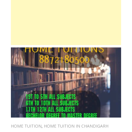
HOME TUITION
,
HOME TUITION IN CHANDIGARH