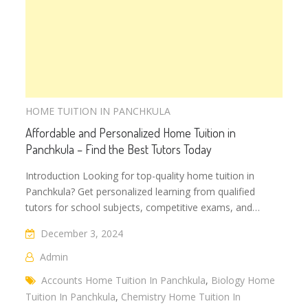
HOME TUITION IN PANCHKULA
Affordable and Personalized Home Tuition in
Panchkula – Find the Best Tutors Today
Introduction Looking for top-quality home tuition in
Panchkula? Get personalized learning from qualified
tutors for school subjects, competitive exams, and…
December 3, 2024
Admin
Accounts Home Tuition In Panchkula
,
Biology Home
Tuition In Panchkula
,
Chemistry Home Tuition In