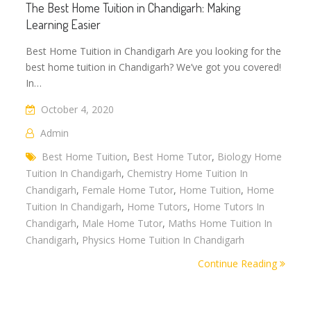
The Best Home Tuition in Chandigarh: Making
Learning Easier
Best Home Tuition in Chandigarh Are you looking for the
best home tuition in Chandigarh? We’ve got you covered!
In…
October 4, 2020
Admin
Best Home Tuition
,
Best Home Tutor
,
Biology Home
Tuition In Chandigarh
,
Chemistry Home Tuition In
Chandigarh
,
Female Home Tutor
,
Home Tuition
,
Home
Tuition In Chandigarh
,
Home Tutors
,
Home Tutors In
Chandigarh
,
Male Home Tutor
,
Maths Home Tuition In
Chandigarh
,
Physics Home Tuition In Chandigarh
Continue Reading