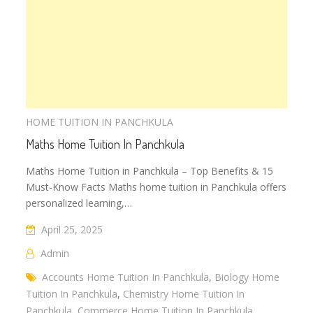
HOME TUITION IN PANCHKULA
Maths Home Tuition In Panchkula
Maths Home Tuition in Panchkula – Top Benefits & 15
Must-Know Facts Maths home tuition in Panchkula offers
personalized learning,…
April 25, 2025
Admin
Accounts Home Tuition In Panchkula
,
Biology Home
Tuition In Panchkula
,
Chemistry Home Tuition In
Panchkula
,
Commerce Home Tuition In Panchkula
,