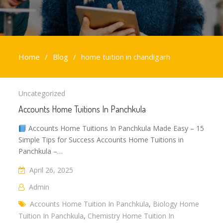
Home
Blog
home tuition in chandigarh
home
Uncategorized
tuition
Accounts Home Tuitions In Panchkula
in
chandigarh
Accounts Home Tuitions In Panchkula Made Easy – 15
Simple Tips for Success Accounts Home Tuitions in
Panchkula –…
April 26, 2025
Admin
Accounts Home Tuition In Panchkula
,
Biology Home
Tuition In Panchkula
,
Chemistry Home Tuition In