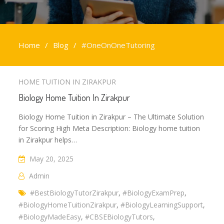
Home
Blog
#OneOnOneTutoring
#OneOnOneTutoring
HOME TUITION IN ZIRAKPUR
Biology Home Tuition In Zirakpur
Biology Home Tuition in Zirakpur – The Ultimate Solution
for Scoring High Meta Description: Biology home tuition
in Zirakpur helps…
May 20, 2025
Admin
#BestBiologyTutorZirakpur
,
#BiologyExamPrep
,
#BiologyHomeTuitionZirakpur
,
#BiologyLearningSupport
,
#BiologyMadeEasy
,
#CBSEBiologyTutors
,