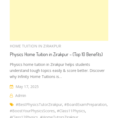
HOME TUITION IN ZIRAKPUR
Physics Home Tuition in Zirakpur – (Top 10 Benefits)
Physics home tuition in Zirakpur helps students
understand tough topics easily & score better. Discover
why Infinity Home Tuitions is…
May 17, 2025
Admin
#BestPhysicsTutorZirakpur
,
#BoardExamPreparation
,
#BoostYourPhysicsScores
,
#Class11Physics
,
#Class12Physics
,
#HomeTutorsZirakpur
,