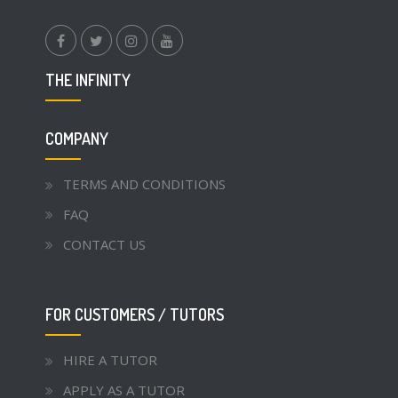
facebook.com
twitter
instagram
youtube
THE INFINITY
COMPANY
TERMS AND CONDITIONS
FAQ
CONTACT US
FOR CUSTOMERS / TUTORS
HIRE A TUTOR
APPLY AS A TUTOR