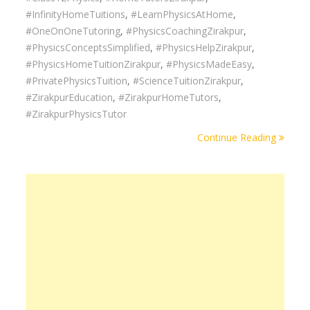
#InfinityHomeTuitions
,
#LearnPhysicsAtHome
,
#OneOnOneTutoring
,
#PhysicsCoachingZirakpur
,
#PhysicsConceptsSimplified
,
#PhysicsHelpZirakpur
,
#PhysicsHomeTuitionZirakpur
,
#PhysicsMadeEasy
,
#PrivatePhysicsTuition
,
#ScienceTuitionZirakpur
,
#ZirakpurEducation
,
#ZirakpurHomeTutors
,
#ZirakpurPhysicsTutor
Continue Reading