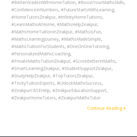
#BetterGradesWithHomeTuition
,
#BoostYourMathsSkills
,
#ConfidenceInNumbers
,
#FutureStartsWithLearning
,
#HomeTutorsZirakpur
,
#InfinityHomeTuitions
,
#LearnMathsAtHome
,
#MathsHelpZirakpur
,
#MathsHomeTuitionInZirakpur
,
#MathsIsFun
,
#MathsLearningJourney
,
#MathsMadeSimple
,
#MathsTuitionForStudents
,
#OneOnOneTutoring
,
#PersonalizedMathsCoaching
,
#PrivateMathsTuitionZirakpur
,
#ScoreBetterInMaths
,
#SmartLearningZirakpur
,
#StudentSupportZirakpur
,
#StudyHelpZirakpur
,
#TopTutorsZirakpur
,
#TricityTuitionExperts
,
#UnlockMathsSuccess
,
#ZirakpurCBSEHelp
,
#ZirakpurEducationSupport
,
#ZirakpurHomeTutors
,
#ZirakpurMathsTutor
Continue Reading