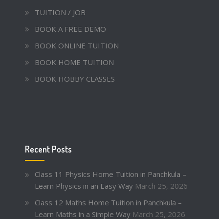
TUITION / JOB
BOOK A FREE DEMO
BOOK ONLINE TUITION
BOOK HOME TUITION
BOOK HOBBY CLASSES
Recent Posts
Class 11 Physics Home Tuition in Panchkula –
Learn Physics in an Easy Way
March 25, 2026
Class 12 Maths Home Tuition in Panchkula –
Learn Maths in a Simple Way
March 25, 2026