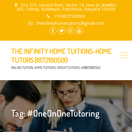
Sco 215, second floor, Sector 14, near pc jeweller,
BEL Colony, Budanpur, Panchkula, Haryana 134109
+918872180500
theinfinityhometuitions@gmail.com
facebook.com
twitter
instagram
youtube
THE INFINITY HOME TUITIONS-HOME
TUTORS 8872180500
ONLINE TUITION, HOME TUITIONS, GROUP TUITIONS +918872180500
Tag:
#OneOnOneTutoring