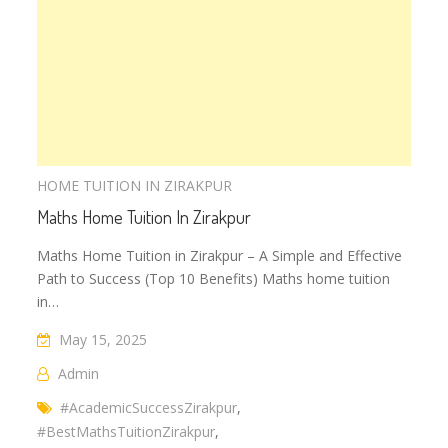
HOME TUITION IN ZIRAKPUR
Maths Home Tuition In Zirakpur
Maths Home Tuition in Zirakpur – A Simple and Effective
Path to Success (Top 10 Benefits) Maths home tuition
in…
May 15, 2025
Admin
#AcademicSuccessZirakpur
,
#BestMathsTuitionZirakpur
,