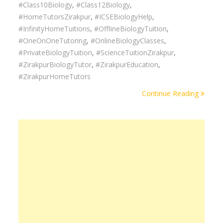
#Class10Biology
,
#Class12Biology
,
#HomeTutorsZirakpur
,
#ICSEBiologyHelp
,
#InfinityHomeTuitions
,
#OfflineBiologyTuition
,
#OneOnOneTutoring
,
#OnlineBiologyClasses
,
#PrivateBiologyTuition
,
#ScienceTuitionZirakpur
,
#ZirakpurBiologyTutor
,
#ZirakpurEducation
,
#ZirakpurHomeTutors
Continue Reading