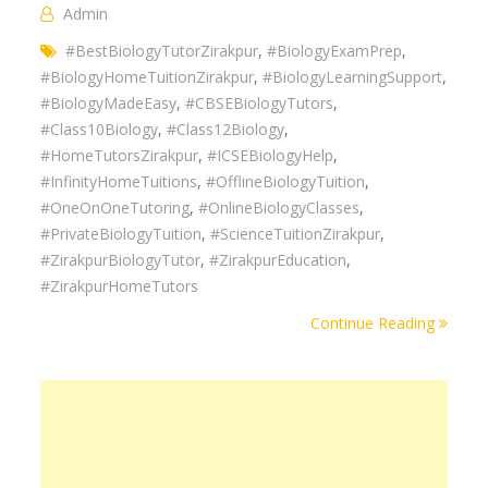
Admin
#BestBiologyTutorZirakpur
,
#BiologyExamPrep
,
#BiologyHomeTuitionZirakpur
,
#BiologyLearningSupport
,
#BiologyMadeEasy
,
#CBSEBiologyTutors
,
#Class10Biology
,
#Class12Biology
,
#HomeTutorsZirakpur
,
#ICSEBiologyHelp
,
#InfinityHomeTuitions
,
#OfflineBiologyTuition
,
#OneOnOneTutoring
,
#OnlineBiologyClasses
,
#PrivateBiologyTuition
,
#ScienceTuitionZirakpur
,
#ZirakpurBiologyTutor
,
#ZirakpurEducation
,
#ZirakpurHomeTutors
Continue Reading