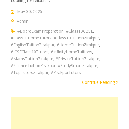
Looking for reliable…
May 30, 2025
Admin
#BoardExamPreparation
,
#Class10CBSE
,
#Class10HomeTutors
,
#Class10TuitionZirakpur
,
#EnglishTuitionZirakpur
,
#HomeTuitionZirakpur
,
#ICSEClass10Tutors
,
#InfinityHomeTuitions
,
#MathsTuitionZirakpur
,
#PrivateTuitionZirakpur
,
#ScienceTuitionZirakpur
,
#StudySmartZirakpur
,
#TopTutorsZirakpur
,
#ZirakpurTutors
Continue Reading