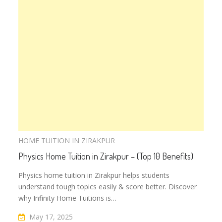
HOME TUITION IN ZIRAKPUR
Physics Home Tuition in Zirakpur – (Top 10 Benefits)
Physics home tuition in Zirakpur helps students
understand tough topics easily & score better. Discover
why Infinity Home Tuitions is…
May 17, 2025