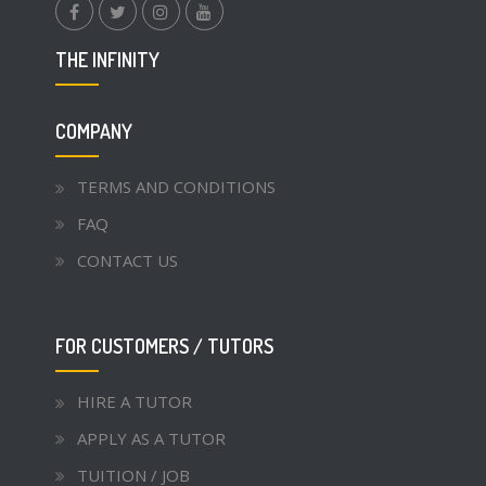
facebook.com
twitter
instagram
youtube
THE INFINITY
COMPANY
TERMS AND CONDITIONS
FAQ
CONTACT US
FOR CUSTOMERS / TUTORS
HIRE A TUTOR
APPLY AS A TUTOR
TUITION / JOB