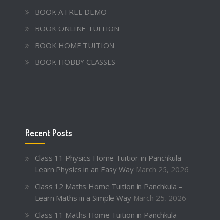
BOOK A FREE DEMO
BOOK ONLINE TUITION
BOOK HOME TUITION
BOOK HOBBY CLASSES
Recent Posts
Class 11 Physics Home Tuition in Panchkula –
Learn Physics in an Easy Way
March 25, 2026
Class 12 Maths Home Tuition in Panchkula –
Learn Maths in a Simple Way
March 25, 2026
Class 11 Maths Home Tuition in Panchkula