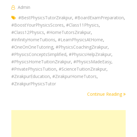
Admin
#BestPhysicsTutorZirakpur
,
#BoardExamPreparation
,
#BoostYourPhysicsScores
,
#Class11Physics
,
#Class12Physics
,
#HomeTutorsZirakpur
,
#InfinityHomeTuitions
,
#LearnPhysicsAtHome
,
#OneOnOneTutoring
,
#PhysicsCoachingZirakpur
,
#PhysicsConceptsSimplified
,
#PhysicsHelpZirakpur
,
#PhysicsHomeTuitionZirakpur
,
#PhysicsMadeEasy
,
#PrivatePhysicsTuition
,
#ScienceTuitionZirakpur
,
#ZirakpurEducation
,
#ZirakpurHomeTutors
,
#ZirakpurPhysicsTutor
Continue Reading