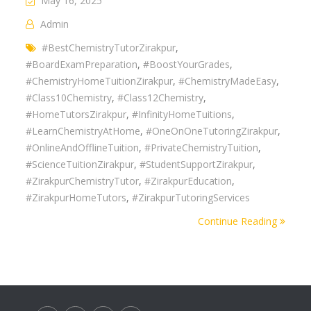
May 16, 2025
Admin
#BestChemistryTutorZirakpur
,
#BoardExamPreparation
,
#BoostYourGrades
,
#ChemistryHomeTuitionZirakpur
,
#ChemistryMadeEasy
,
#Class10Chemistry
,
#Class12Chemistry
,
#HomeTutorsZirakpur
,
#InfinityHomeTuitions
,
#LearnChemistryAtHome
,
#OneOnOneTutoringZirakpur
,
#OnlineAndOfflineTuition
,
#PrivateChemistryTuition
,
#ScienceTuitionZirakpur
,
#StudentSupportZirakpur
,
#ZirakpurChemistryTutor
,
#ZirakpurEducation
,
#ZirakpurHomeTutors
,
#ZirakpurTutoringServices
Continue Reading