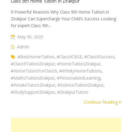
Class 9th Home Tuition In Zirakpur
9 Powerful Reasons Why Class 9th Home Tuition in
Zirakpur Can Supercharge Your Child’s Success Looking
for expert Class 9th…
May 30, 2025
Admin
#BestHomeTuition
,
#Class9CBSE
,
#Class9Success
,
#Class9TuitionZirakpur
,
#HomeTuitionZirakpur
,
#HomeTutorsForClass9
,
#InfinityHomeTuitions
,
#MathsTuitionZirakpur
,
#PersonalizedLearning
,
#PrivateTutorsZirakpur
,
#ScienceTuitionZirakpur
,
#StudySupportZirakpur
,
#ZirakpurTutors
Continue Reading