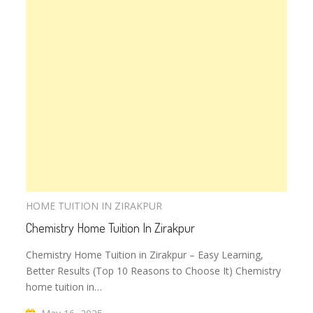
HOME TUITION IN ZIRAKPUR
Chemistry Home Tuition In Zirakpur
Chemistry Home Tuition in Zirakpur – Easy Learning,
Better Results (Top 10 Reasons to Choose It) Chemistry
home tuition in…