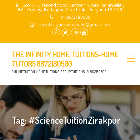
Sco 215, second floor, Sector 14, near pc jeweller,
BEL Colony, Budanpur, Panchkula, Haryana 134109
+918872180500
theinfinityhometuitions@gmail.com
facebook.com
twitter
instagram
youtube
THE INFINITY HOME TUITIONS-HOME
TUTORS 8872180500
ONLINE TUITION, HOME TUITIONS, GROUP TUITIONS +918872180500
Tag:
#ScienceTuitionZirakpur