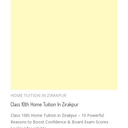
HOME TUITION IN ZIRAKPUR
Class 10th Home Tuition In Zirakpur
Class 10th Home Tuition in Zirakpur – 10 Powerful
Reasons to Boost Confidence & Board Exam Scores