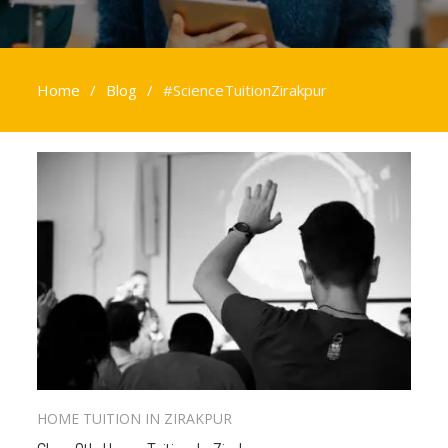
Home
Blog
#ScienceTuitionZirakpur
#ScienceTuitionZirakpur
HOME TUITION IN ZIRAKPUR