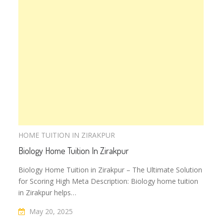
HOME TUITION IN ZIRAKPUR
Biology Home Tuition In Zirakpur
Biology Home Tuition in Zirakpur – The Ultimate Solution
for Scoring High Meta Description: Biology home tuition
in Zirakpur helps…
May 20, 2025