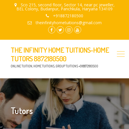
Sco 215, second floor, Sector 14, near pc jeweller,
BEL Colony, Budanpur, Panchkula, Haryana 134109
+918872180500
theinfinityhometuitions@gmail.com
facebook.com
twitter
instagram
youtube
THE INFINITY HOME TUITIONS-HOME
TUTORS 8872180500
ONLINE TUITION, HOME TUITIONS, GROUP TUITIONS +918872180500
Tutors