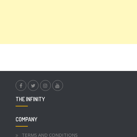
facebook.com
twitter
instagram
youtube
THE INFINITY
COMPANY
TERMS AND CONDITIONS