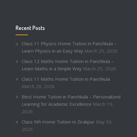
Recent Posts
Class 11 Physics Home Tuition in Panchkula –
Learn Physics in an Easy Way
March 25, 2026
Class 12 Maths Home Tuition in Panchkula –
Learn Maths in a Simple Way
March 25, 2026
Class 11 Maths Home Tuition in Panchkula
March 20, 2026
Best Home Tuition in Panchkula – Personalized
Learning for Academic Excellence
March 19,
2026
Class 9th Home Tuition In Zirakpur
May 30,
2025