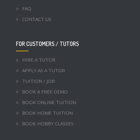
FAQ
CONTACT US
FOR CUSTOMERS / TUTORS
HIRE A TUTOR
APPLY AS A TUTOR
TUITION / JOB
BOOK A FREE DEMO
BOOK ONLINE TUITION
BOOK HOME TUITION
BOOK HOBBY CLASSES