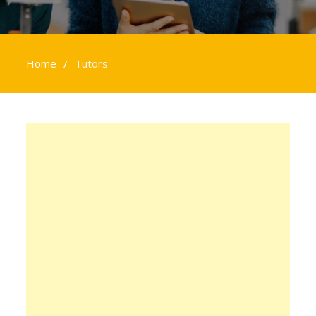
Home
Tutors