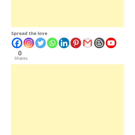
Spread the love
0
Shares