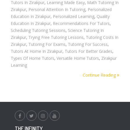
Tutors In Zirakpur
,
Learning Made Easy
,
Math Tutoring In
Zirakpur
,
Personal Attention In Tutoring
,
Personalized
Education In Zirakpur
,
Personalized Learning
,
Quality
Education In Zirakpur
,
Recommendations For Tutors
,
Scheduling Tutoring Sessions
,
Science Tutoring In
Zirakpur
,
Trying Free Tutoring Lessons
,
Tutoring Costs In
Zirakpur
,
Tutoring For Exams
,
Tutoring For Success
,
Tutors At Home In Zirakpur
,
Tutors For Better Grades
,
Types Of Home Tutors
,
Versatile Home Tutors
,
Zirakpur
Learning
Continue Reading
facebook.com
twitter
instagram
youtube
THE INFINITY