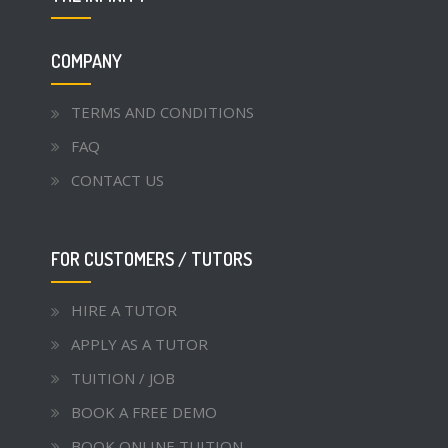
COMPANY
TERMS AND CONDITIONS
FAQ
CONTACT US
FOR CUSTOMERS / TUTORS
HIRE A TUTOR
APPLY AS A TUTOR
TUITION / JOB
BOOK A FREE DEMO
BOOK ONLINE TUITION