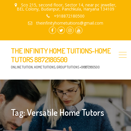
Sco 215, second floor, Sector 14, near pc jeweller,
BEL Colony, Budanpur, Panchkula, Haryana 134109
+918872180500
theinfinityhometuitions@gmail.com
facebook.com
twitter
instagram
youtube
THE INFINITY HOME TUITIONS-HOME
TUTORS 8872180500
ONLINE TUITION, HOME TUITIONS, GROUP TUITIONS +918872180500
Tag:
Versatile Home Tutors