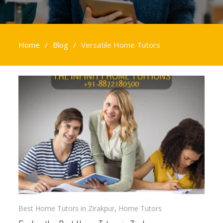
Home
Blog
Versatile Home Tutors
Versatile
Home
Tutors
Best Home Tutors in Zirakpur
,
Home Tutors