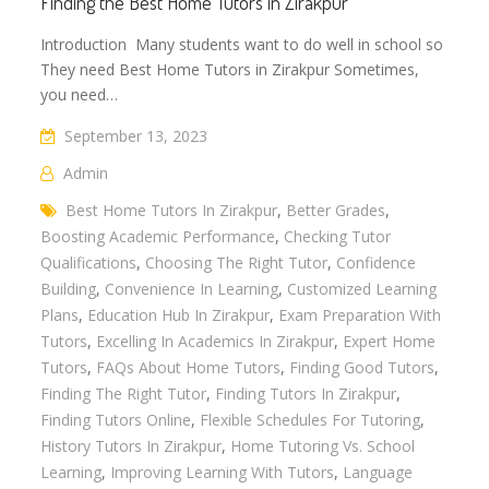
Finding the Best Home Tutors in Zirakpur
Introduction Many students want to do well in school so
They need Best Home Tutors in Zirakpur Sometimes,
you need…
September 13, 2023
Admin
Best Home Tutors In Zirakpur
,
Better Grades
,
Boosting Academic Performance
,
Checking Tutor
Qualifications
,
Choosing The Right Tutor
,
Confidence
Building
,
Convenience In Learning
,
Customized Learning
Plans
,
Education Hub In Zirakpur
,
Exam Preparation With
Tutors
,
Excelling In Academics In Zirakpur
,
Expert Home
Tutors
,
FAQs About Home Tutors
,
Finding Good Tutors
,
Finding The Right Tutor
,
Finding Tutors In Zirakpur
,
Finding Tutors Online
,
Flexible Schedules For Tutoring
,
History Tutors In Zirakpur
,
Home Tutoring Vs. School
Learning
,
Improving Learning With Tutors
,
Language