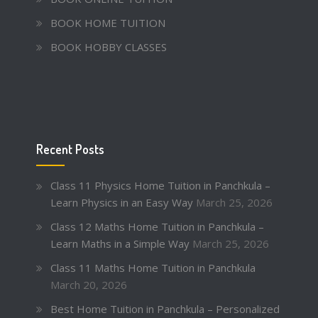
BOOK HOME TUITION
BOOK HOBBY CLASSES
Recent Posts
Class 11 Physics Home Tuition in Panchkula –
Learn Physics in an Easy Way
March 25, 2026
Class 12 Maths Home Tuition in Panchkula –
Learn Maths in a Simple Way
March 25, 2026
Class 11 Maths Home Tuition in Panchkula
March 20, 2026
Best Home Tuition in Panchkula – Personalized