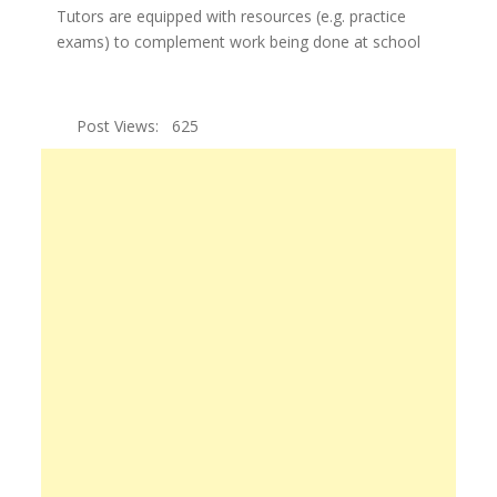
Tutors are equipped with resources (e.g. practice
exams) to complement work being done at school
Post Views:
625