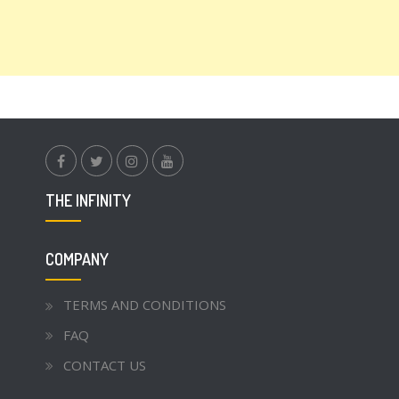
facebook.com
twitter
instagram
youtube
THE INFINITY
COMPANY
TERMS AND CONDITIONS
FAQ
CONTACT US