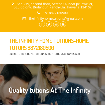
Sco 215, second floor, Sector 14, near pc jeweller,
BEL Colony, Budanpur, Panchkula, Haryana 134109
+918872180500
theinfinityhometuitions@gmail.com
facebook.com
twitter
instagram
youtube
THE INFINITY HOME TUITIONS-HOME
TUTORS 8872180500
ONLINE TUITION, HOME TUITIONS, GROUP TUITIONS +918872180500
Quality tutions At The Infinity