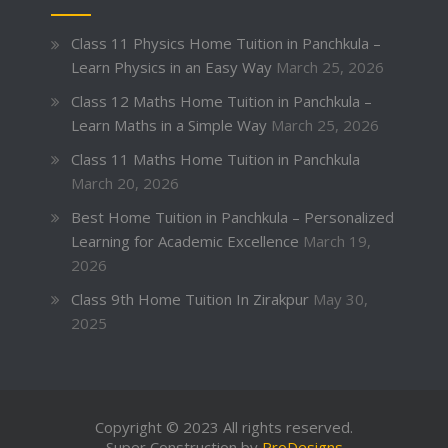
Class 11 Physics Home Tuition in Panchkula –
Learn Physics in an Easy Way
March 25, 2026
Class 12 Maths Home Tuition in Panchkula –
Learn Maths in a Simple Way
March 25, 2026
Class 11 Maths Home Tuition in Panchkula
March 20, 2026
Best Home Tuition in Panchkula – Personalized
Learning for Academic Excellence
March 19,
2026
Class 9th Home Tuition In Zirakpur
May 30,
2025
Copyright © 2023 All rights reserved.
Super Construction by
ProDesigns