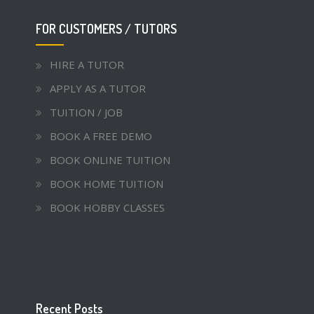
FOR CUSTOMERS / TUTORS
HIRE A TUTOR
APPLY AS A TUTOR
TUITION / JOB
BOOK A FREE DEMO
BOOK ONLINE TUITION
BOOK HOME TUITION
BOOK HOBBY CLASSES
Recent Posts