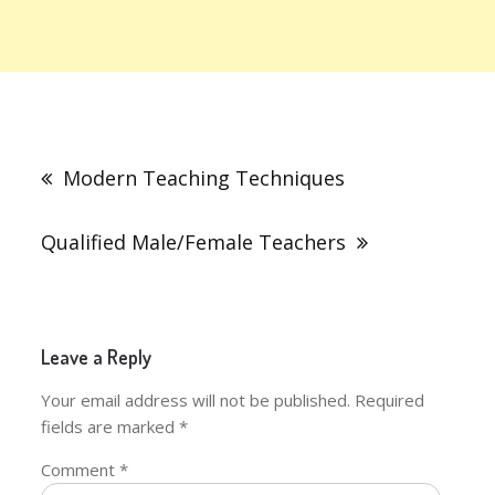
Post
navigation
Modern Teaching Techniques
Qualified Male/Female Teachers
Leave a Reply
Your email address will not be published.
Required
fields are marked
*
Comment
*