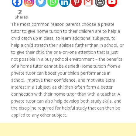
2
Shares
The most common reason parents choose a private
tutor to give home tuition to their children are to help a
child catch up in class, to learn additional subjects, to
help a child stretch their abilities further than in school, or
to give their child the one-on-one attention that is just
not possible in a busy school environment – the benefits
of a home tutor cannot be denied! Home tuition from a
private tutor can boost your child’s performance in
school, improve their confidence, and motivate extra
interest in a subject, as children often form a better
connection with their home tutor than with a teacher. A
private tutor can also help develop both study skills, and
the discipline required for helpful study that can then be
applied to any other subject.