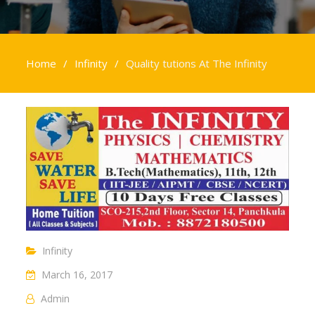
Home
Infinity
Quality tutions At The Infinity
Infinity
March 16, 2017
Admin