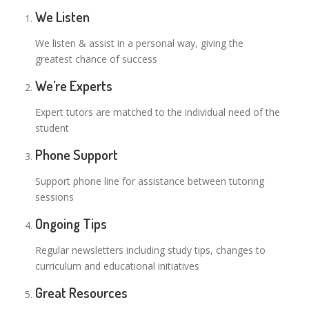
We Listen
We listen & assist in a personal way, giving the
greatest chance of success
We’re Experts
Expert tutors are matched to the individual need of the
student
Phone Support
Support phone line for assistance between tutoring
sessions
Ongoing Tips
Regular newsletters including study tips, changes to
curriculum and educational initiatives
Great Resources