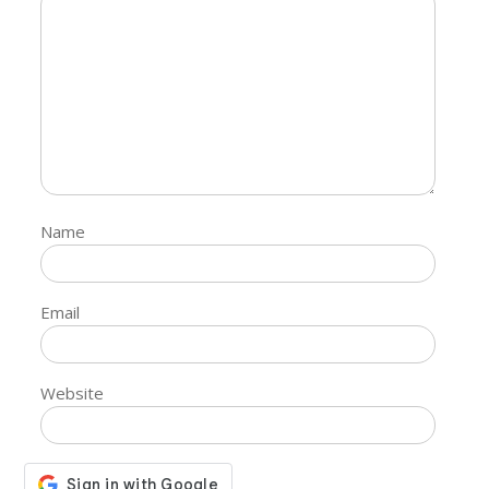
Name
Email
Website