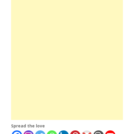
Spread the love