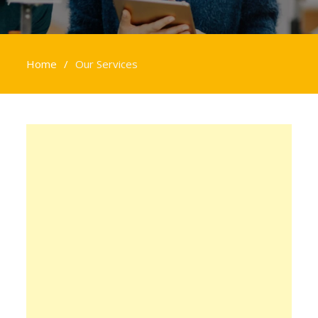
Home
Our Services