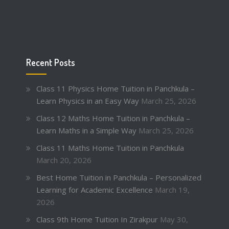
Recent Posts
Class 11 Physics Home Tuition in Panchkula –
Learn Physics in an Easy Way
March 25, 2026
Class 12 Maths Home Tuition in Panchkula –
Learn Maths in a Simple Way
March 25, 2026
Class 11 Maths Home Tuition in Panchkula
March 20, 2026
Best Home Tuition in Panchkula – Personalized
Learning for Academic Excellence
March 19,
2026
Class 9th Home Tuition In Zirakpur
May 30,