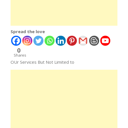
Spread the love
0
Shares
OUr Services But Not Limited to