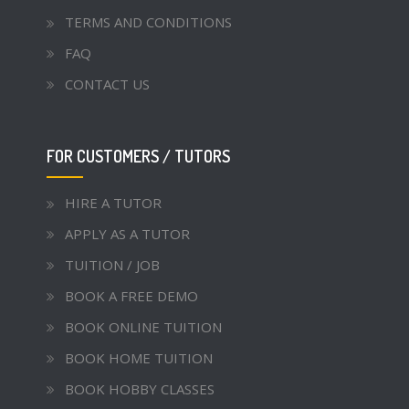
TERMS AND CONDITIONS
FAQ
CONTACT US
FOR CUSTOMERS / TUTORS
HIRE A TUTOR
APPLY AS A TUTOR
TUITION / JOB
BOOK A FREE DEMO
BOOK ONLINE TUITION
BOOK HOME TUITION
BOOK HOBBY CLASSES