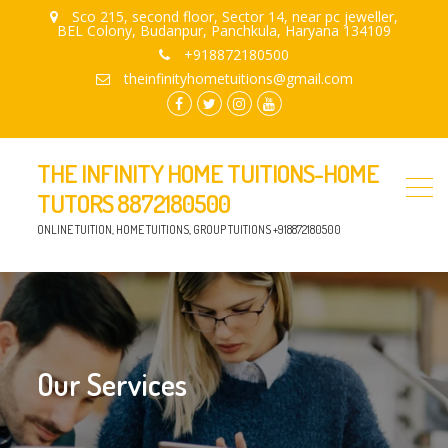
Sco 215, second floor, Sector 14, near pc jeweller,
BEL Colony, Budanpur, Panchkula, Haryana 134109
+918872180500
theinfinityhometuitions@gmail.com
facebook.com
twitter
instagram
youtube
THE INFINITY HOME TUITIONS-HOME
TUTORS 8872180500
ONLINE TUITION, HOME TUITIONS, GROUP TUITIONS +918872180500
Our Services