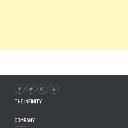
facebook.com
twitter
instagram
youtube
THE INFINITY
COMPANY