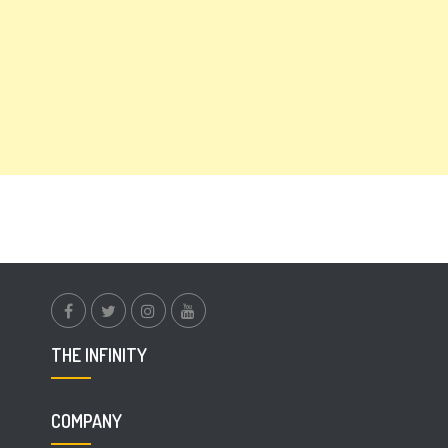
facebook.com
twitter
instagram
youtube
THE INFINITY
COMPANY