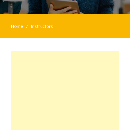
Home
Instructors