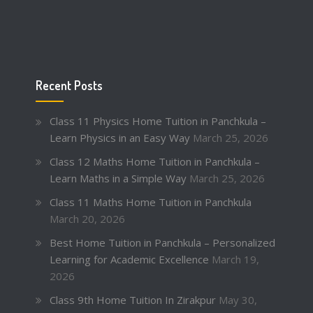
Recent Posts
Class 11 Physics Home Tuition in Panchkula –
Learn Physics in an Easy Way
March 25, 2026
Class 12 Maths Home Tuition in Panchkula –
Learn Maths in a Simple Way
March 25, 2026
Class 11 Maths Home Tuition in Panchkula
March 20, 2026
Best Home Tuition in Panchkula – Personalized
Learning for Academic Excellence
March 19,
2026
Class 9th Home Tuition In Zirakpur
May 30,