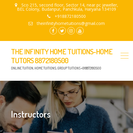
Sco 215, second floor, Sector 14, near pc jeweller,
BEL Colony, Budanpur, Panchkula, Haryana 134109
+918872180500
theinfinityhometuitions@gmail.com
facebook.com
twitter
instagram
youtube
THE INFINITY HOME TUITIONS-HOME
TUTORS 8872180500
ONLINE TUITION, HOME TUITIONS, GROUP TUITIONS +918872180500
Instructors