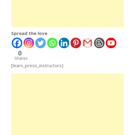
Spread the love
0
Shares
[learn_press_instructors]