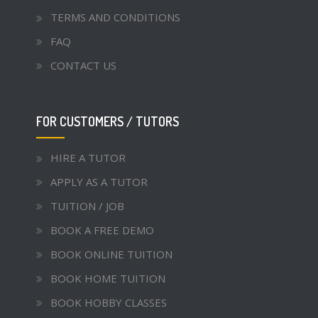
TERMS AND CONDITIONS
FAQ
CONTACT US
FOR CUSTOMERS / TUTORS
HIRE A TUTOR
APPLY AS A TUTOR
TUITION / JOB
BOOK A FREE DEMO
BOOK ONLINE TUITION
BOOK HOME TUITION
BOOK HOBBY CLASSES