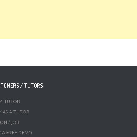
STOMERS / TUTORS
 A TUTOR
Y AS A TUTOR
ON / JOB
 A FREE DEMO