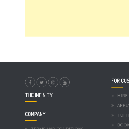
FOR CU
facebook.com
twitter
instagram
youtube
THE INFINITY
HIRE
APPL
COMPANY
TUITI
BOOK
TERMS AND CONDITIONS