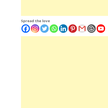
Spread the love