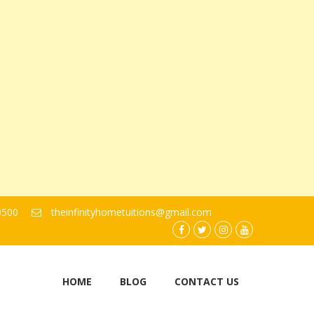
0500
theinfinityhometuitions@gmail.com
facebook.com
twitter
instagram
youtube
HOME
BLOG
CONTACT US