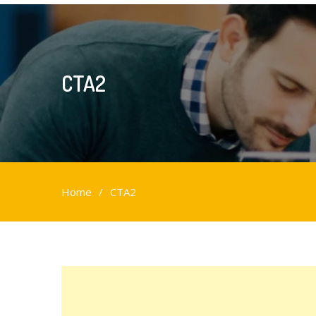
CTA2
Home
CTA2