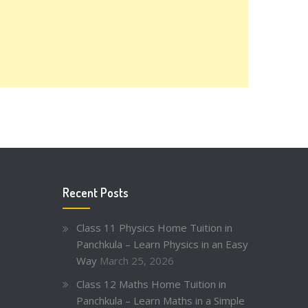
Recent Posts
Class 11 Physics Home Tuition in
Panchkula – Learn Physics in an Easy
Way
March 25, 2026
Class 12 Maths Home Tuition in
Panchkula – Learn Maths in a Simple