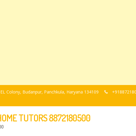
, BEL Colony, Budanpur, Panchkula, Haryana 134109
+91887218
-HOME TUTORS 8872180500
00