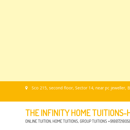
Sco 215, second floor, Sector 14, near pc jeweller
THE INFINITY HOME TUITIONS
ONLINE TUITION, HOME TUITIONS, GROUP TUITIONS +9188721805