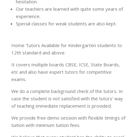
hesitation.
Our teachers are learned with quite some years of
experience.
Special classes for weak students are also kept.
Home Tutors Available for Kindergarten students to
12th standard and above.
It covers multiple boards CBSE, ICSE, State Boards,
etc and also have expert tutors for competitive
exams.
We do a complete background check of the tutors. In
case the student is not satisfied with the tutors’ way
of teaching immediate replacement is provided.
We provide free demo session with flexible timings of
tuition with minimum tuition fees.
We believe that every student has the ability to excel