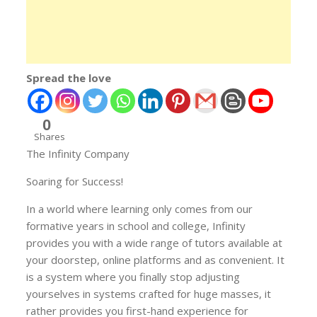
Spread the love
0
Shares
The Infinity Company
Soaring for Success!
In a world where learning only comes from our
formative years in school and college, Infinity
provides you with a wide range of tutors available at
your doorstep, online platforms and as convenient. It
is a system where you finally stop adjusting
yourselves in systems crafted for huge masses, it
rather provides you first-hand experience for