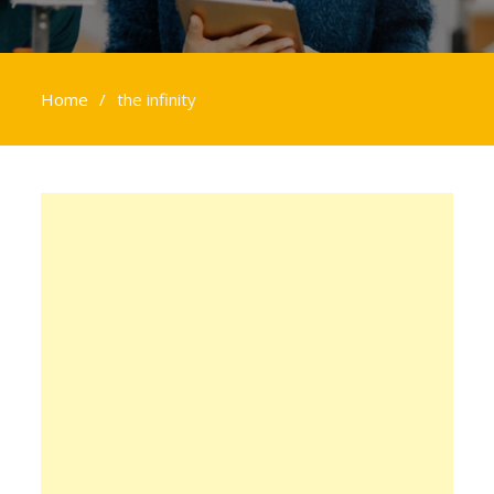
Home
the infinity