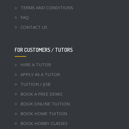
TERMS AND CONDITIONS
FAQ
CONTACT US
FOR CUSTOMERS / TUTORS
HIRE A TUTOR
APPLY AS A TUTOR
TUITION / JOB
BOOK A FREE DEMO
BOOK ONLINE TUITION
BOOK HOME TUITION
BOOK HOBBY CLASSES