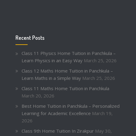
Recent Posts
Class 11 Physics Home Tuition in Panchkula –
Learn Physics in an Easy Way
March 25, 2026
Class 12 Maths Home Tuition in Panchkula –
Learn Maths in a Simple Way
March 25, 2026
Class 11 Maths Home Tuition in Panchkula
March 20, 2026
Best Home Tuition in Panchkula – Personalized
Learning for Academic Excellence
March 19,
2026
Class 9th Home Tuition In Zirakpur
May 30,