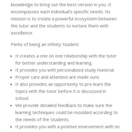
knowledge to bring out the best version in you. It
encompasses each individual’s specific needs. Its
mission is to create a powerful ecosystem between
the tutor and the students to nurture them with
excellence.
Perks of being an Infinity Student:
It creates a one on one relationship with the tutor
for better understanding and learning.
It provides you with personalized study material.
Proper care and attention are made sure.
It also provides an opportunity to pre learn the
topics with the tutor before it is discussed in
school.
We provide detailed feedback to make sure the
learning techniques could be moulded according to
the needs of the students.
It provides you with a positive environment with no