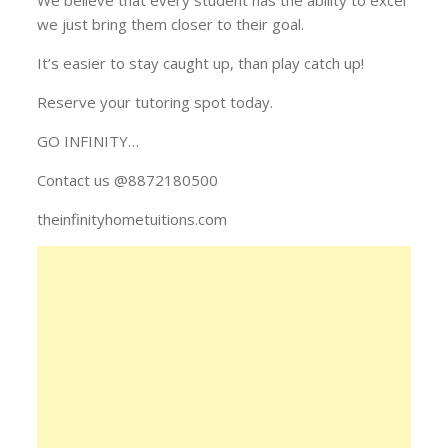
we just bring them closer to their goal.
It’s easier to stay caught up, than play catch up!
Reserve your tutoring spot today.
GO INFINITY…
Contact us @8872180500
theinfinityhometuitions.com