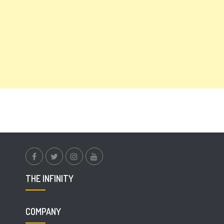
facebook.com
twitter
instagram
youtube
THE INFINITY
COMPANY