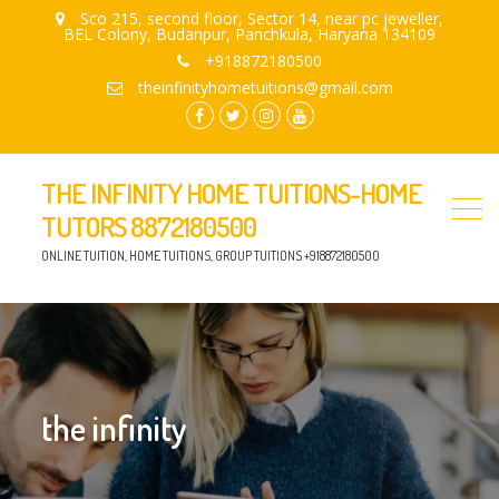
Sco 215, second floor, Sector 14, near pc jeweller,
BEL Colony, Budanpur, Panchkula, Haryana 134109
+918872180500
theinfinityhometuitions@gmail.com
facebook.com
twitter
instagram
youtube
THE INFINITY HOME TUITIONS-HOME
TUTORS 8872180500
ONLINE TUITION, HOME TUITIONS, GROUP TUITIONS +918872180500
the infinity